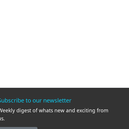
Subscribe to our newsletter
Weekly digest of whats new and exciting from
us.