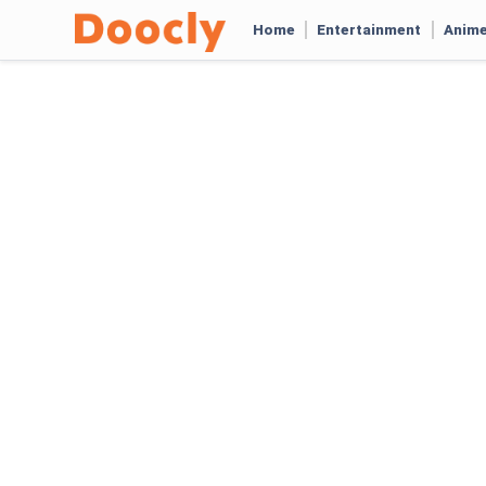
Home
Entertainment
Anim