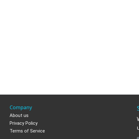
Company
About us
Privacy Policy
Terms of Service