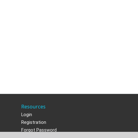
Resources
Login
Registration
Forgot Password