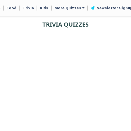
e
Food
Trivia
Kids
More Quizzes
Newsletter Signu
TRIVIA QUIZZES