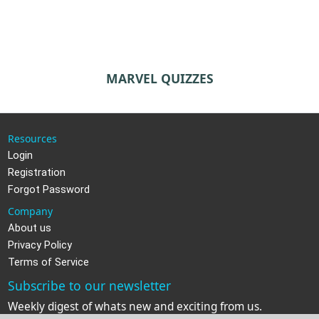
MARVEL QUIZZES
Resources
Login
Registration
Forgot Password
Company
About us
Privacy Policy
Terms of Service
Subscribe to our newsletter
Weekly digest of whats new and exciting from us.