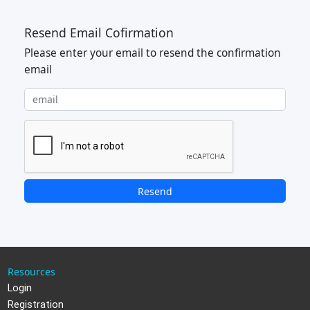
Resend Email Cofirmation
Please enter your email to resend the confirmation
email
Resend
Resources
Login
Registration